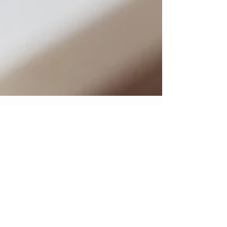
Getting the most out of
your bridal trial
Having to go to bridal trial after bridal trial can be
very exhausting; not to mention, it costs alot of
money and time. Here are a few...