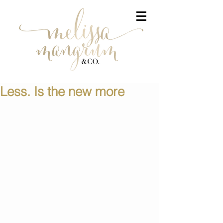
Less. Is the new more