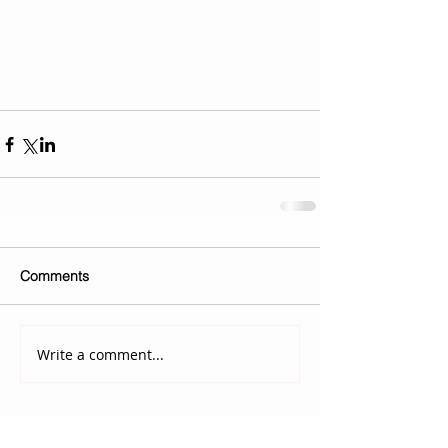
Comments
Write a comment...