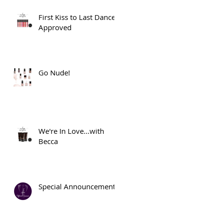
First Kiss to Last Dance
Approved
Go Nude!
We're In Love...with
Becca
Special Announcement