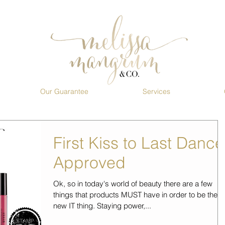
Our Guarantee
Services
First Kiss to Last Dance
Approved
Ok, so in today's world of beauty there are a few
things that products MUST have in order to be the
new IT thing. Staying power,...