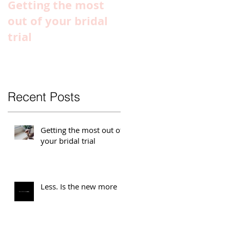
Getting the most
Special
out of your bridal
Announcement
trial
Recent Posts
Getting the most out of
your bridal trial
Less. Is the new more