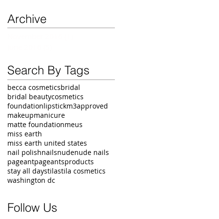
Archive
November 2016
(1)
1 post
June 2016
(5)
5 posts
Search By Tags
becca cosmetics
bridal
bridal beauty
cosmetics
foundation
lipstick
m3approved
makeup
manicure
matte foundation
meus
miss earth
miss earth united states
nail polish
nails
nude
nude nails
pageant
pageants
products
stay all day
stila
stila cosmetics
washington dc
Follow Us