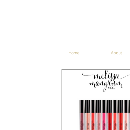
Home
About