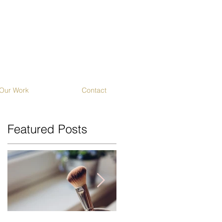
Our Work
Contact
Featured Posts